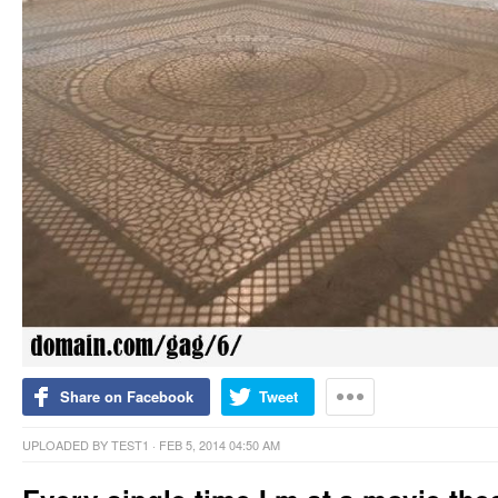
Share on Facebook
Tweet
UPLOADED BY
TEST1
· FEB 5, 2014 04:50 AM