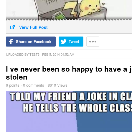
View Full Post
Share on Facebook
Tweet
UPLOADED BY
TEST3
· FEB 5, 2014 04:52 AM
I ve never been so happy to have a 
stolen
6
points
·
0 comments
·
8610 Views