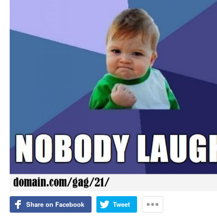
Share on Facebook
Tweet