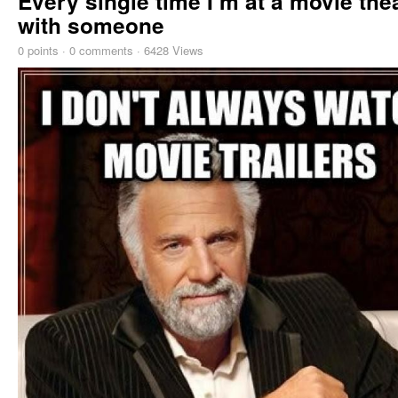
Every single time I m at a movie the
with someone
0
points
·
0 comments
·
6428 Views