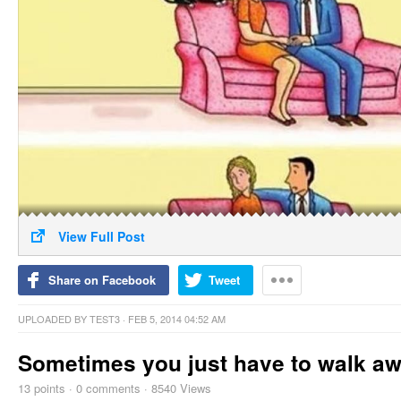
View Full Post
Share on Facebook
Tweet
UPLOADED BY
TEST3
· FEB 5, 2014 04:52 AM
Sometimes you just have to walk a
13
points
·
0 comments
·
8540 Views