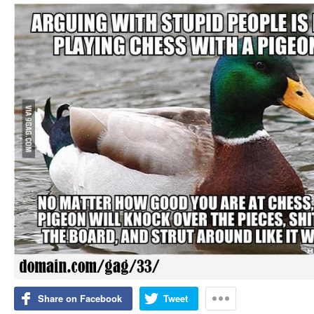
Share on Facebook
Tweet