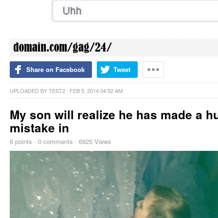
Share on Facebook
Tweet
UPLOADED BY
TEST2
· FEB 5, 2014 04:52 AM
My son will realize he has made a h
mistake in
6
points
·
0 comments
·
6925 Views