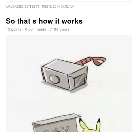
UPLOADED BY
TEST3
· FEB 5, 2014 04:52 AM
So that s how it works
13
points
·
0 comments
·
7184 Views