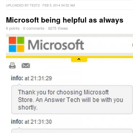
UPLOADED BY
TEST2
· FEB 5, 2014 04:52 AM
Microsoft being helpful as always
6
points
·
0 comments
·
9275 Views