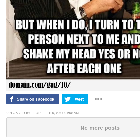
Share on Facebook
Tweet
UPLOADED BY
TEST1
· FEB 5, 2014 04:50 AM
No more posts