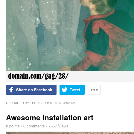
Share on Facebook
Tweet
UPLOADED BY
TEST2
· FEB 5, 2014 04:52 AM
Awesome installation art
0
points
·
0 comments
·
7557 Views