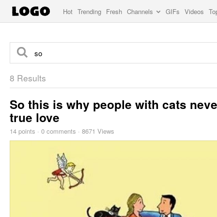
Hot
Trending
Fresh
Channels
GIFs
Videos
To
8 Results
So this is why people with cats neve
true love
14
points
·
0 comments
·
8671 Views